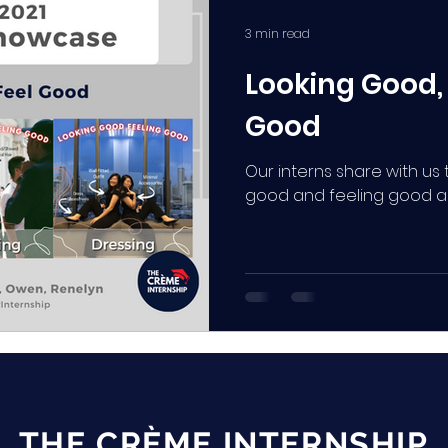
3 min read
Looking Good,
Good
Our interns share with u
good and feeling good as 
THE CRÈME INTERNSHIP