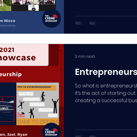
3 min read
Entrepreneur
So what is entrepreneursh
it’s the act of starting out
creating a successful bus