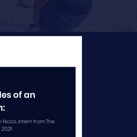
es of an
n:
 Nicco, intern from The
 2021!