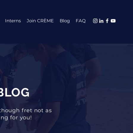
Interns
Join CRÈME
Blog
FAQ
BLOG
though fret not as
ng for you!