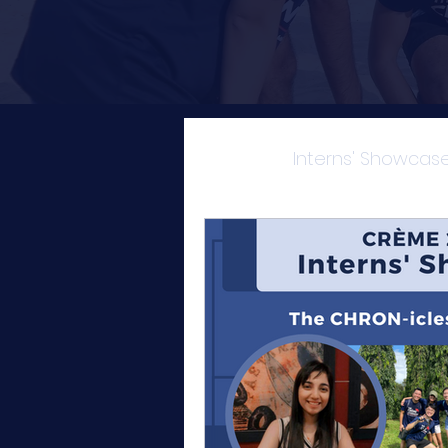
All Posts
Interns' Showcas