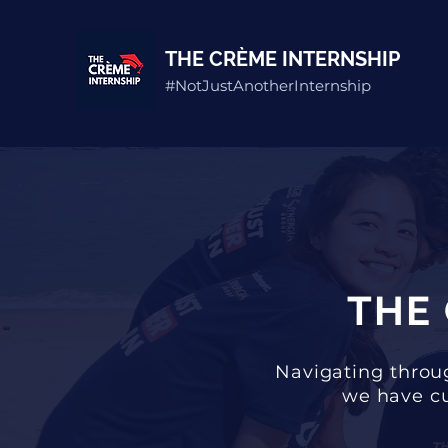
THE CRÈME INTERNSHIP
#NotJustAnotherInternship
THE
Navigating throug
we have cu