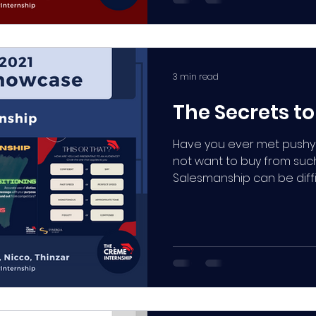
3 min read
The Secrets t
Have you ever met pushy
not want to buy from such
Salesmanship can be diffi