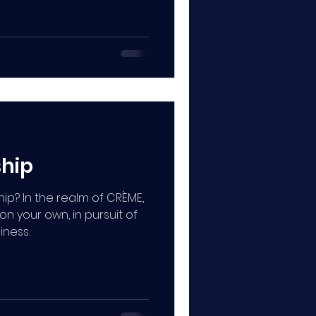
ship
ip? In the realm of CRÈME,
 on your own, in pursuit of
iness.