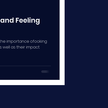
 and Feeling
s the importance ofooking
well as their impact.