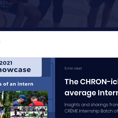
e
CRÈME Explains
5 min read
The CHRON-icl
average Inter
Insights and sharings from
CRÈME Internship Batch of