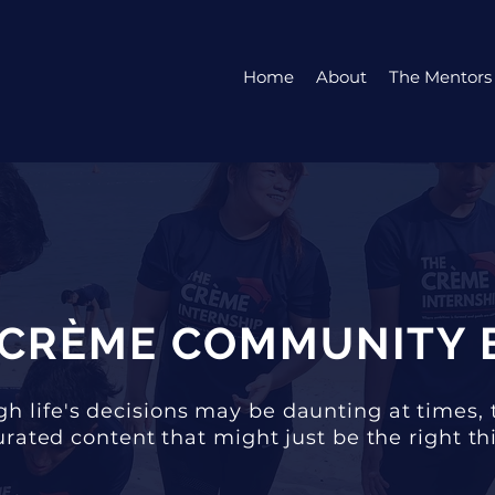
Home
About
The Mentors
 CRÈME COMMUNITY 
h life's decisions may be daunting at times, 
rated content that might just be the right thi