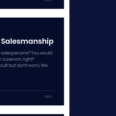
o Salesmanship
 salespersons? You would
 a person, right?
cult but don’t worry. We