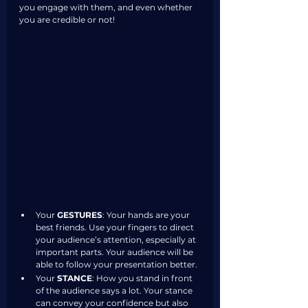
you engage with them, and even whether 
you are credible or not!
Your 
GESTURES
: Your hands are your 
best friends. Use your fingers to direct 
your audience’s attention, especially at 
important parts. Your audience will be 
able to follow your presentation better. 
Your 
STANCE
: How you stand in front 
of the audience says a lot. Your stance 
can convey your confidence but also 