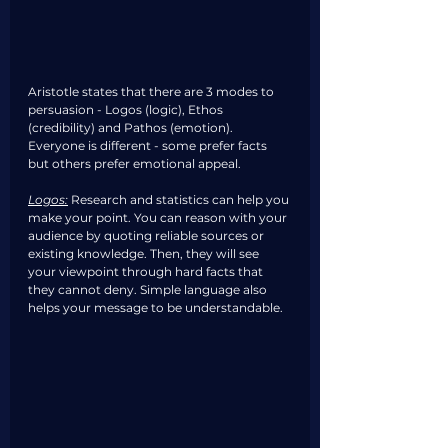
Aristotle states that there are 3 modes to 
persuasion - Logos (logic), Ethos 
(credibility) and Pathos (emotion). 
Everyone is different - some prefer facts 
but others prefer emotional appeal. 
Logos:
Research and statistics can help you 
make your point. You can reason with your 
audience by quoting reliable sources or 
existing knowledge. Then, they will see 
your viewpoint through hard facts that 
they cannot deny. Simple language also 
helps your message to be understandable. 