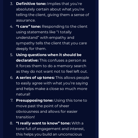
Definitive tone:
 Implies that you’re 
absolutely certain about what you’re 
telling the client, giving them a sense of 
assurance.
“I care” tone:
 Responding to the client 
using statements like “I totally 
understand” with empathy and 
sympathy tells the client that you care 
deeply for them. 
Using questions when it should be 
declarative:
 This confuses a person as 
it forces them to do a memory search 
as they do not want not to feel left out.
A series of up tones:
 This allows people 
to easily agree with what you’re saying 
and helps make a close so much more 
natural!
Presupposing tone:
 Using this tone to 
move past the point of sheer 
obviousness and allows for easier 
transition!
“I really want to know” tone:
 With a 
tone full of engagement and interest, 
this helps you build an unconscious 