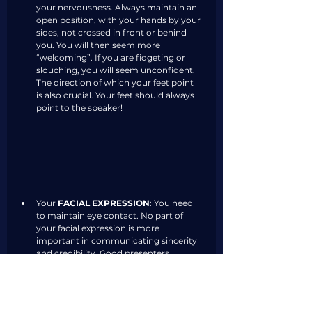
your nervousness. Always maintain an 
open position, with your hands by your 
sides, not crossed in front or behind 
you. You will then seem more 
“welcoming”. If you are fidgeting or 
slouching, you will seem unconfident. 
The direction of which your feet point 
is also crucial. Your feet should always 
point to the speaker! 
Your 
FACIAL EXPRESSION
: You need 
to maintain eye contact. No part of 
your facial expression is more 
important in communicating sincerity 
and credibility. Good presenters 
engage individuals one at a time, 
pausing while looking from individual 
to individual. This enhances the 
audience's attention, and contributes 