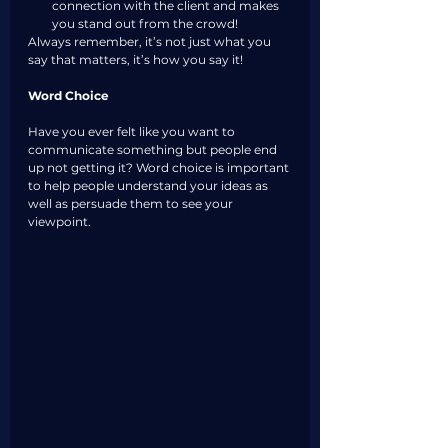
connection with the client and makes 
you stand out from the crowd!
Always remember, it’s not just what you 
say that matters, it’s how you say it!
Word Choice
Have you ever felt like you want to 
communicate something but people end 
up not getting it? Word choice is important 
to help people understand your ideas as 
well as persuade them to see your 
viewpoint.