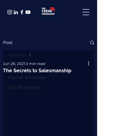
Post
All Posts
Jun 28, 2021
3 min read
All Posts
The Secrets to Salesmanship
Interns' Showcase
CRÈME Explains