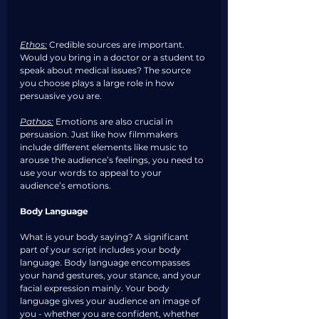
Ethos:
Credible sources are important. 
Would you bring in a doctor or a student to 
speak about medical issues? The source 
you choose plays a large role in how 
persuasive you are. 
Pathos:
Emotions are also crucial in 
persuasion. Just like how filmmakers 
include different elements like music to 
arouse the audience’s feelings, you need to 
use your words to appeal to your 
audience’s emotions. 
Body Language
What is your body saying? A significant 
part of your script includes your body 
language. Body language encompasses 
your hand gestures, your stance, and your 
facial expression mainly. Your body 
language gives your audience an image of 
you - whether you are confident, whether 