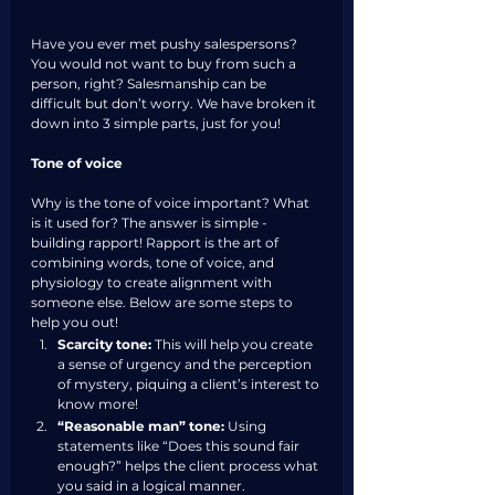
Have you ever met pushy salespersons? 
You would not want to buy from such a 
person, right? Salesmanship can be 
difficult but don’t worry. We have broken it 
down into 3 simple parts, just for you!
Tone of voice
Why is the tone of voice important? What 
is it used for? The answer is simple -  
building rapport! Rapport is the art of 
combining words, tone of voice, and 
physiology to create alignment with 
someone else. Below are some steps to 
help you out!
Scarcity tone:
 This will help you create 
a sense of urgency and the perception 
of mystery, piquing a client’s interest to 
know more!
“Reasonable man” tone:
 Using 
statements like “Does this sound fair 
enough?” helps the client process what 
you said in a logical manner. 