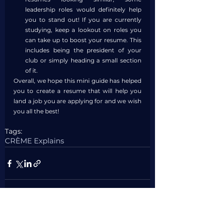
leadership roles would definitely help 
you to stand out! If you are currently 
studying, keep a lookout on roles you 
can take up to boost your resume. This 
includes being the president of your 
club or simply heading a small section 
of it.
Overall, we hope this mini guide has helped 
you to create a resume that will help you 
land a job you are applying for and we wish 
you all the best!
Tags:
CRÈME Explains