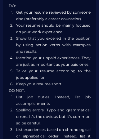
DO:
Get your resume reviewed by someone 
else (preferably a career counselor)
Your resume should be mainly focused 
on your work experience.
Show that you excelled in the position 
by using action verbs with examples 
and results.
Mention your unpaid experiences. They 
are just as important as your paid ones!
Tailor your resume according to the 
jobs applied for.
Keep your resume short.
DO NOT:
List job duties. Instead, list job 
accomplishments
Spelling errors: Typo and grammatical 
errors. It’s the obvious but it’s common 
so be careful!
List experiences based on chronological 
or alphabetical order. Instead, list it 