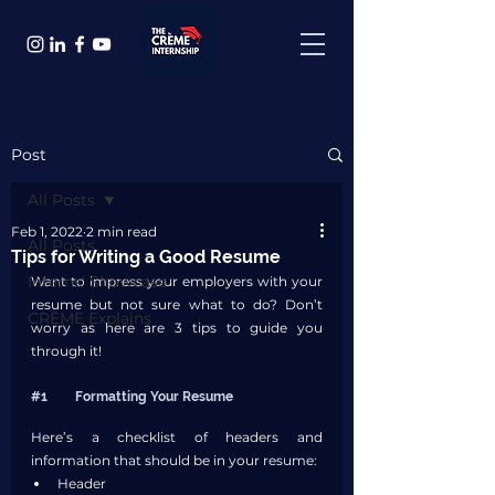
Post
All Posts
Feb 1, 2022
2 min read
All Posts
Tips for Writing a Good Resume
Interns' Showcase
Want to impress your employers with your 
resume but not sure what to do? Don’t 
CRÈME Explains
worry as here are 3 tips to guide you 
through it!
#1
	Formatting Your Resume
Here’s a checklist of headers and 
information that should be in your resume:
Header 