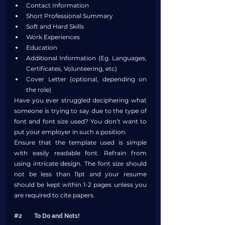
Contact Information
Short Professional Summary
Soft and Hard Skills
Work Experiences
Education
Additional Information (Eg. Languages, 
Certificates, Volunteering, etc)
Cover Letter (optional, depending on 
the role)
Have you ever struggled deciphering what 
someone is trying to say due to the type of 
font and font size used? You don’t want to 
put your employer in such a position. 
Ensure that the template used is simple 
with easily readable font. Refrain from 
using intricate design. The font size should 
not be less than 11pt and your resume 
should be kept within 1-2 pages unless you 
are required to cite papers. 
#2
	To Do and Nots!