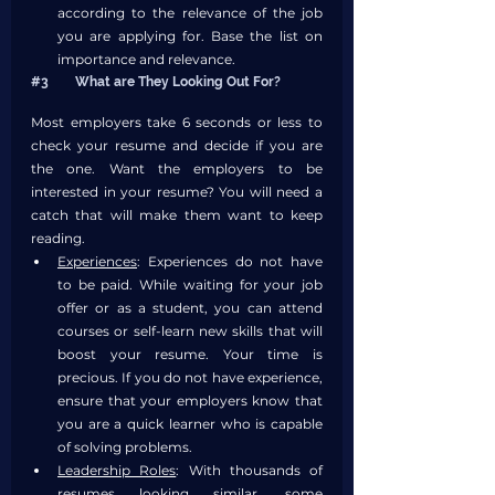
according to the relevance of the job 
you are applying for. Base the list on 
importance and relevance.
#3
	What are They Looking Out For?
Most employers take 6 seconds or less to 
check your resume and decide if you are 
the one. Want the employers to be 
interested in your resume? You will need a 
catch that will make them want to keep 
reading. 
Experiences
: Experiences do not have 
to be paid. While waiting for your job 
offer or as a student, you can attend 
courses or self-learn new skills that will 
boost your resume. Your time is 
precious. If you do not have experience, 
ensure that your employers know that 
you are a quick learner who is capable 
of solving problems. 
Leadership Roles
: With thousands of 
resumes looking similar, some 